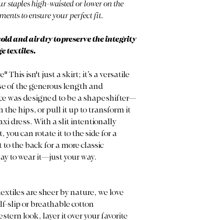
r staples high-waisted or lower on the
ments to ensure your perfect fit.
d and air dry to preserve the integrity
e textiles.
his isn't just a skirt; it’s a versatile
se of the generous length and
ece was designed to be a shapeshifter—
 the hips, or pull it up to transform it
i dress. With a slit intentionally
you can rotate it to the side for a
 to the back for a more classic
ay to wear it—just your way.
extiles are sheer by nature, we love
lf-slip or breathable cotton
tern look, layer it over your favorite