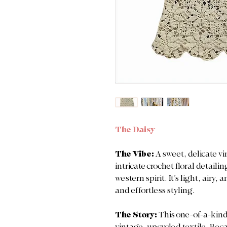
The Daisy
The Vibe:
A sweet, delicate vi
intricate crochet floral detail
western spirit. It’s light, airy
and effortless styling.
The Story:
This one-of-a-kind