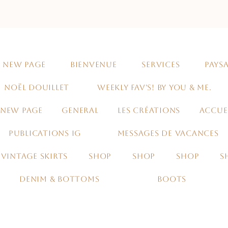
NEW PAGE
BIENVENUE
SERVICES
PAYSA
NOËL DOUILLET
WEEKLY FAV'S! BY YOU & ME.
NEW PAGE
GENERAL
LES CRÉATIONS
ACCUE
PUBLICATIONS IG
MESSAGES DE VACANCES
VINTAGE SKIRTS
SHOP
SHOP
SHOP
S
DENIM & BOTTOMS
BOOTS