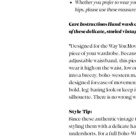
Whether you prefer to wear you
hips, please use these measure
Care Instructions Hand wash col
of these delicate, storied vintag
"Designed for the Way You Move" T
piece of your wardrobe. Becau
adjustable waistband, this pi
wear it high on the waist, low on
into a breezy, boho-western max
designed for ease of movement, 
bold, leg-baring look or keep it
silhouette. There is no wrong w
Style Tip:
Since these authentic vintage t
styling them with a delicate ha
undershorts. For a full Boho-Wes