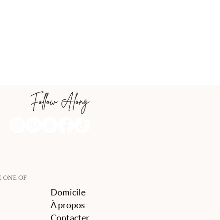
E ONE OF
Domicile
À propos
Contacter