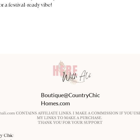
or a festival-ready vibe!
Boutique@CountryChic
Homes.com
ithali.com CONTAINS AFFILIATE LINKS. I MAKE A COMMISSION IF YOU US
MY LINKS TO MAKE A PURCHASE.
THANK YOU FOR YOUR SUPPORT
ry Chic