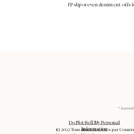
FP slip or even denim cut-offs f
* herew
Do Not Sell My Personal
Information
© 2022 Tous droits réservés par Count