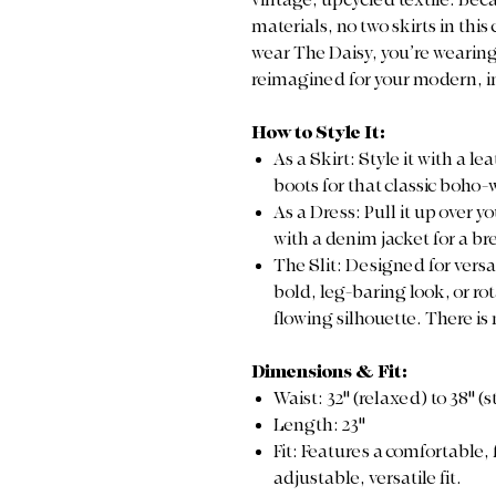
vintage, upcycled textile. Be
materials, no two skirts in this
wear The Daisy, you’re wearing 
reimagined for your modern, i
How to Style It:
As a Skirt: Style it with a l
boots for that classic boho-
As a Dress: Pull it up over y
with a denim jacket for a b
The Slit: Designed for versat
bold, leg-baring look, or rota
flowing silhouette. There is
Dimensions & Fit:
Waist: 32" (relaxed) to 38" (
Length: 23"
Fit: Features a comfortable, 
adjustable, versatile fit.