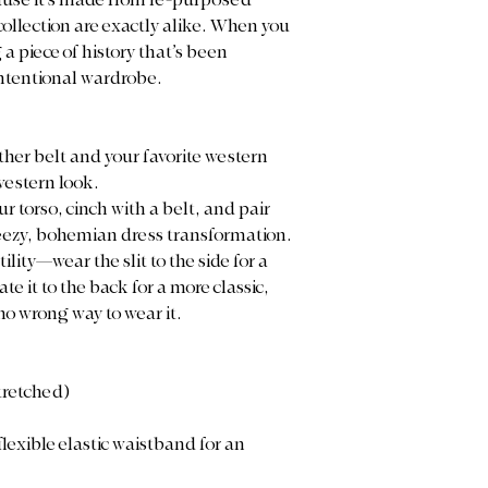
cause it’s made from re-purposed
 collection are exactly alike. When you
a piece of history that’s been
ntentional wardrobe.
eather belt and your favorite western
western look.
our torso, cinch with a belt, and pair
reezy, bohemian dress transformation.
ility—wear the slit to the side for a
te it to the back for a more classic,
 no wrong way to wear it.
stretched)
flexible elastic waistband for an