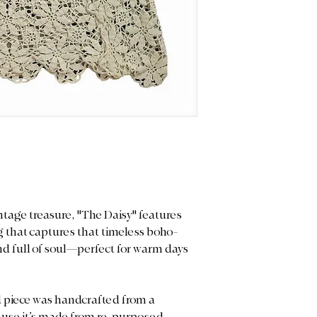
you may notice sligh
and measurements 
or gentle signs of w
purchase.
—they are the char
these heirloom-qual
Color Display: We p
Please note that ret
light to capture the
any imperfections, 
note that actual co
vintage nature of t
on your screen sett
heirloom-quality p
treasured with care.
ntage treasure, "The Daisy" features
ing that captures that timeless boho-
, and full of soul—perfect for warm days
 piece was handcrafted from a