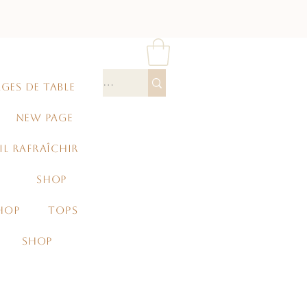
GES DE TABLE
NEW PAGE
IL RAFRAÎCHIR
SHOP
HOP
TOPS
SHOP