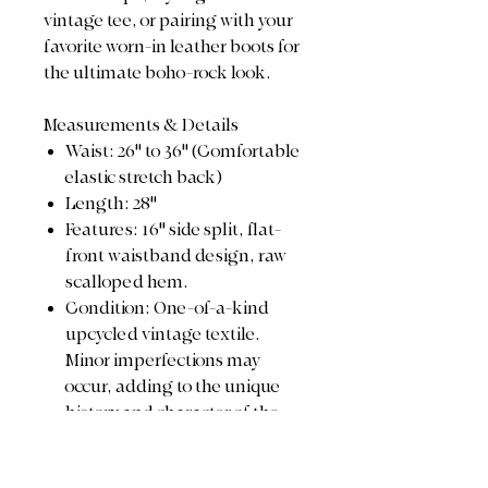
vintage tee, or pairing with your
favorite worn-in leather boots for
the ultimate boho-rock look.
Measurements & Details
Waist: 26" to 36" (Comfortable
elastic stretch back)
Length: 28"
Features: 16" side split, flat-
front waistband design, raw
scalloped hem.
Condition: One-of-a-kind
upcycled vintage textile.
Minor imperfections may
occur, adding to the unique
history and character of the
piece.