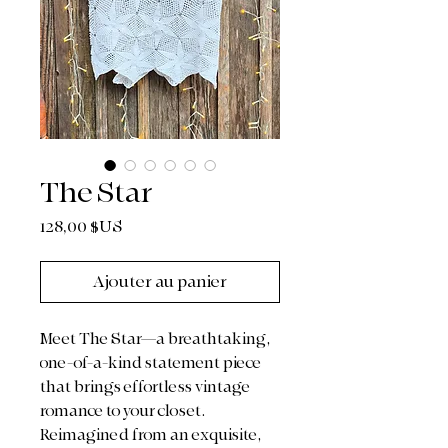
The Star
Prix
128,00 $US
Ajouter au panier
Meet The Star—a breathtaking,
one-of-a-kind statement piece
that brings effortless vintage
romance to your closet.
Reimagined from an exquisite,