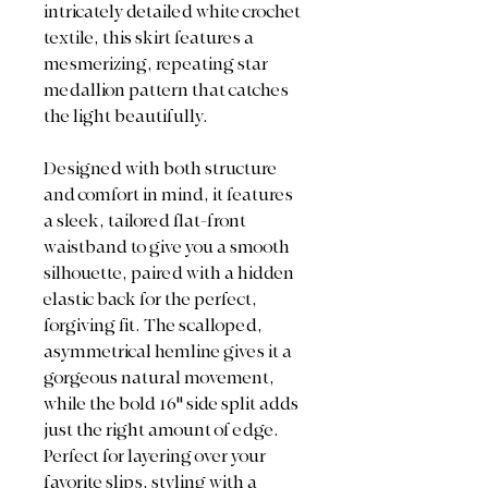
intricately detailed white crochet
textile, this skirt features a
mesmerizing, repeating star
medallion pattern that catches
the light beautifully.
Designed with both structure
and comfort in mind, it features
a sleek, tailored flat-front
waistband to give you a smooth
silhouette, paired with a hidden
elastic back for the perfect,
forgiving fit. The scalloped,
asymmetrical hemline gives it a
gorgeous natural movement,
while the bold 16" side split adds
just the right amount of edge.
Perfect for layering over your
favorite slips, styling with a