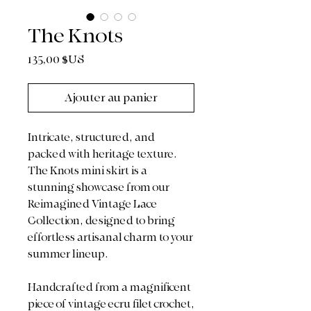
The Knots
Prix
135,00 $US
Ajouter au panier
Intricate, structured, and
packed with heritage texture.
The Knots mini skirt is a
stunning showcase from our
Reimagined Vintage Lace
Collection, designed to bring
effortless artisanal charm to your
summer lineup.
Handcrafted from a magnificent
piece of vintage ecru filet crochet,