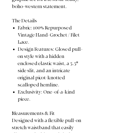
boho-western statement.
The Details
Fabric: 100% Repurposed
Vintage Hand-Crochet / Filet
Lace.
Design Features: Closed pull-
on style with a hidden
enclosed elastic waist, a 5.5"
side slit, and an intricate
original picot-knotted
scalloped hemline.
Exclusivity: One-of-a-kind
piece.
Measurements & Fit
Designed with a flexible pull-on
stretch waistband that easily