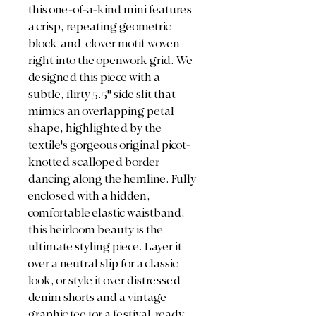
this one-of-a-kind mini features
a crisp, repeating geometric
block-and-clover motif woven
right into the openwork grid. We
designed this piece with a
subtle, flirty 5.5" side slit that
mimics an overlapping petal
shape, highlighted by the
textile's gorgeous original picot-
knotted scalloped border
dancing along the hemline. Fully
enclosed with a hidden,
comfortable elastic waistband,
this heirloom beauty is the
ultimate styling piece. Layer it
over a neutral slip for a classic
look, or style it over distressed
denim shorts and a vintage
graphic tee for a festival-ready,